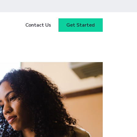
Contact Us
Get Started
y
Blog
tested
ce
Webinars
 ensure
our
Case Studies