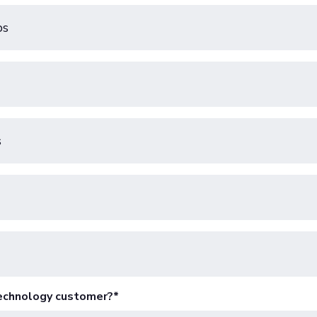
ps
s
Technology customer?
*