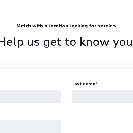
Match with a location looking for service.
Help us get to know you
Last name
*