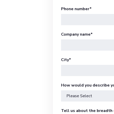
Phone number
*
Company name
*
City
*
How would you describe y
Tell us about the breadth o