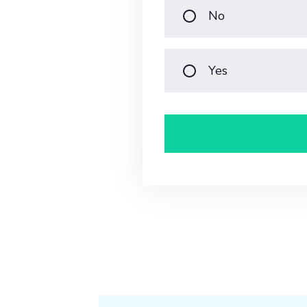
No
Yes