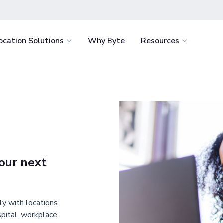
ocation Solutions
Why Byte
Resources
light
Healthcare
How It Works
Byte Academ
Retail
nvenience for
Delight staff and support retention with
Ultimate battle-
How to Start
Food Servi
e.
fresh food around the clock.
resource to help
the success of y
How We Stack Up
Vending
tages
Education
business
 service with the
Win students over by eliminating food
Hospitality
.
deserts and enriching campus life.
our next
Workplace
minimize costs
Offer your team continuous access to
igence.
fresh food and retail for less.
ly with locations
spital, workplace,