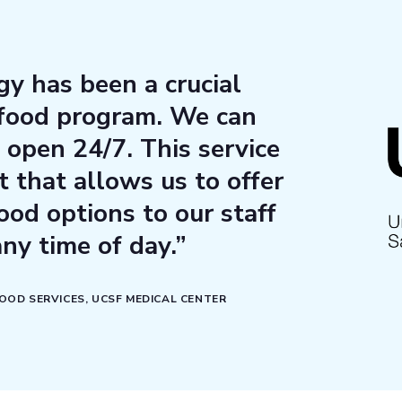
y has been a crucial
 food program. We can
 open 24/7. This service
t that allows us to offer
ood options to our staff
any time of day.”
FOOD SERVICES, UCSF MEDICAL CENTER