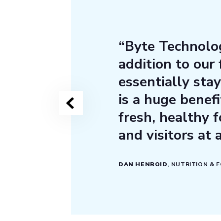
“Byte Technolog
addition to our
essentially stay
is a huge benefi
fresh, healthy f
and visitors at 
DAN HENROID
, NUTRITION & 