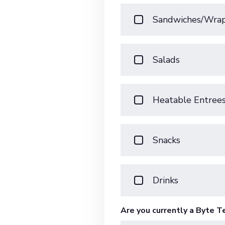
Sandwiches/Wra
Salads
Heatable Entree
Snacks
Drinks
Are you currently a Byte 