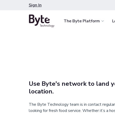
Skip
Sign In
to
content
The Byte Platform
L
Spark Customer De
Deliver choice and co
less, anytime, anywher
Combat Labor Shor
Expand food and retail
staff you already have
Use Byte's network to land y
Smart Monitoring
location.
Maximize revenue and 
with data-driven intell
The Byte Technology team is in contact regular
looking for fresh food service. Whether it’s a ho