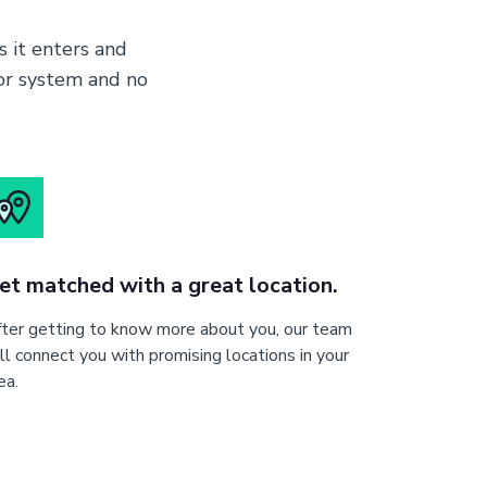
 it enters and
nor system and no
et matched with a great location.
ter getting to know more about you, our team
ll connect you with promising locations in your
ea.