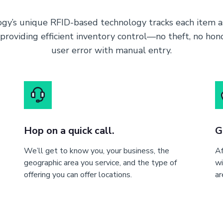
gy’s unique RFID-based technology tracks each item as
 providing efficient inventory control—no theft, no ho
user error with manual entry.
Hop on a quick call.
G
We’ll get to know you, your business, the
Af
geographic area you service, and the type of
wi
offering you can offer locations.
ar