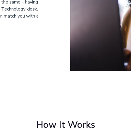
s the same – having
e Technology kiosk.
an match you with a
How It Works