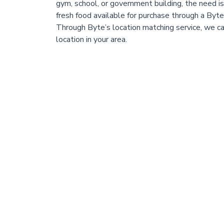
gym, school, or government building, the need i
fresh food available for purchase through a Byt
Through Byte’s location matching service, we c
location in your area.