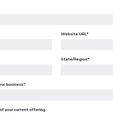
Website URL
*
State/Region
*
our business?
f your current offering.