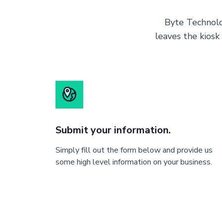
Byte Technolo
leaves the kiosk
Submit your information.
Simply fill out the form below and provide us
some high level information on your business.