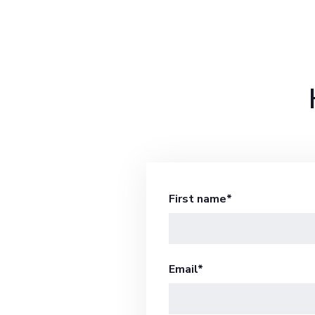
First name
*
Email
*