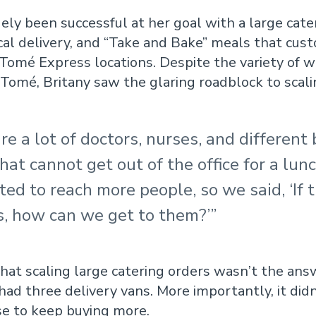
gely been successful at her goal with a large cate
ocal delivery, and “Take and Bake” meals that cus
 Tomé Express locations. Despite the variety of w
Tomé, Britany saw the glaring roadblock to scali
re a lot of doctors, nurses, and different
hat cannot get out of the office for a lun
d to reach more people, so we said, ‘If t
s, how can we get to them?’”
that scaling large catering orders wasn’t the ans
had three delivery vans. More importantly, it did
se to keep buying more.