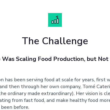
The Challenge
Was Scaling Food Production, but Not
n has been serving food at scale for years, first 
 and then through her own company, Tomé Cateri
he ordinary made extraordinary). Her vision is cle
ating from fast food, and make healthy food more
r been before.