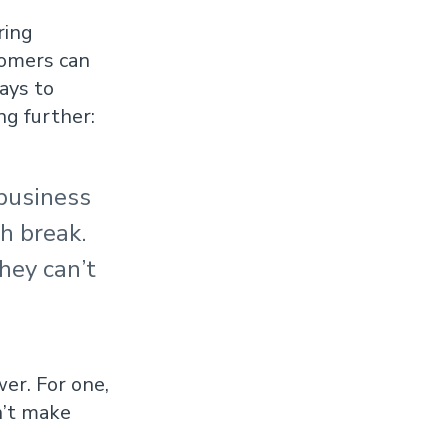
ring
tomers can
ays to
ng further:
 business
ch break.
hey can’t
wer. For one,
n’t make