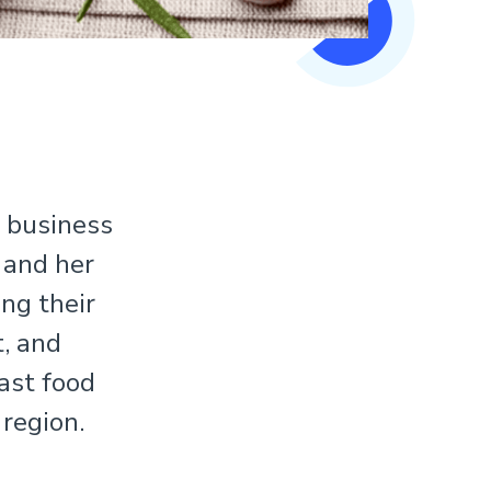
e business
 and her
ng their
, and
fast food
 region.