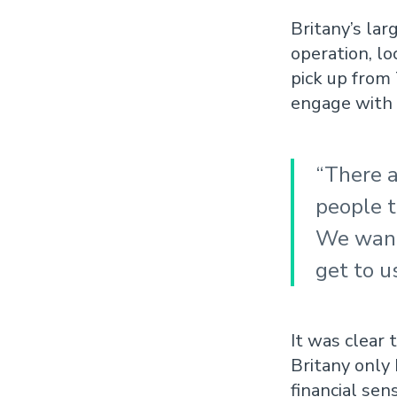
Britany’s lar
operation, l
pick up from
engage with 
“There a
people t
We wante
get to u
It was clear 
Britany only 
financial sen