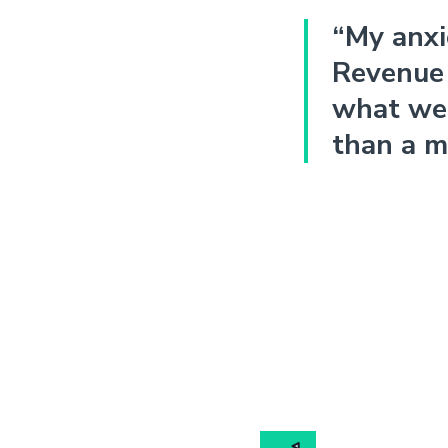
“My anxi
Revenue 
what we 
than a m