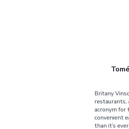
Tomé 
Britany Vinso
restaurants,
acronym for t
convenient e
than it’s eve