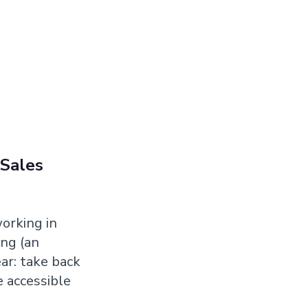
 Sales
working in
ng (an
ar: take back
 accessible