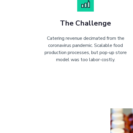
The Challenge
Catering revenue decimated from the
coronavirus pandemic. Scalable food
production processes, but pop-up store
model was too labor-costly.