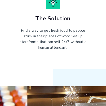
The Solution
Find a way to get fresh food to people
stuck in their places of work. Set up
storefronts that can sell 24/7 without a
human attendant.