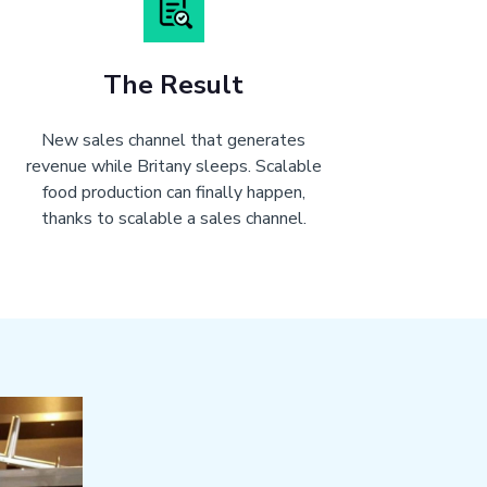
The Result
New sales channel that generates
revenue while Britany sleeps. Scalable
food production can finally happen,
thanks to scalable a sales channel.