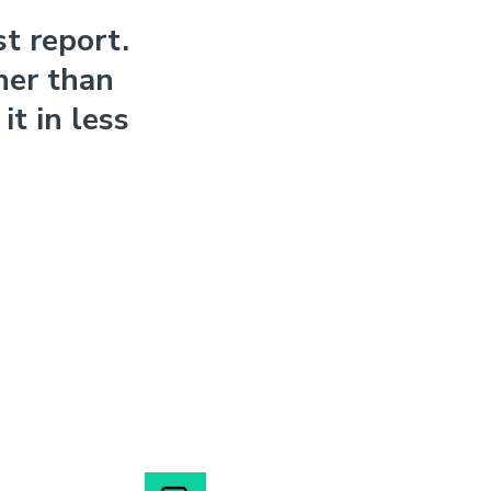
t report.
her than
t in less