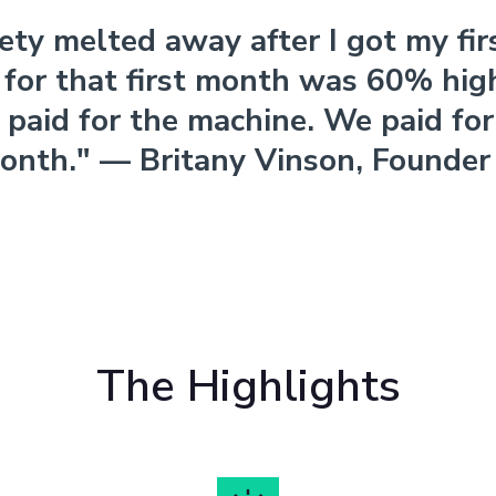
ety melted away after I got my firs
for that first month was 60% hig
paid for the machine. We paid for i
onth." — Britany Vinson, Founder
The Highlights