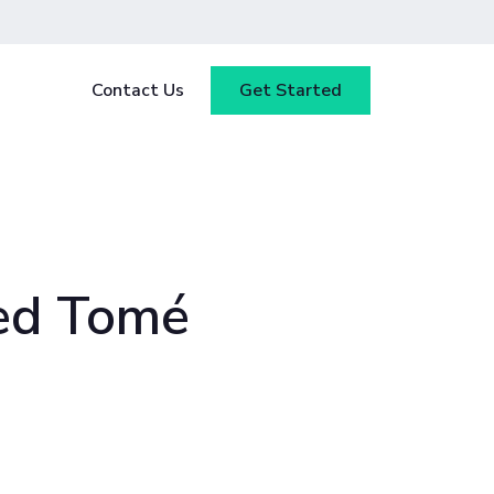
Contact Us
Get Started
y
Blog
tested
ce
Webinars
 ensure
our
Case Studies
ed Tomé