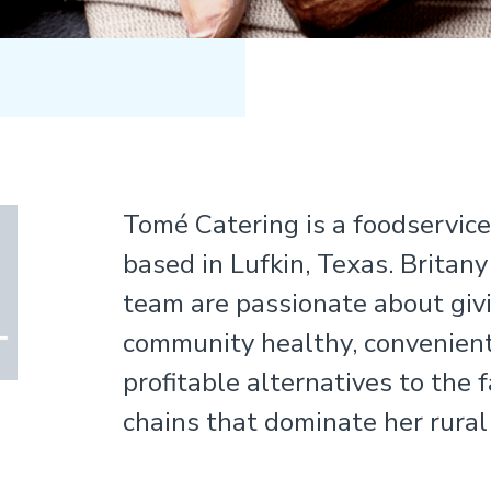
Tomé Catering is a foodservic
based in Lufkin, Texas. Britany
team are passionate about givi
community healthy, convenient
profitable alternatives to the 
chains that dominate her rural