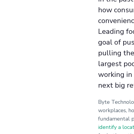
how consum
convenienc
Leading fo
goal of pus
pulling th
largest po
working in 
next big re
Byte Technolog
workplaces, ho
fundamental p
identify a loca