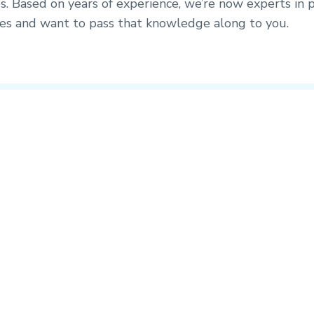
s. Based on years of experience, we’re now experts in p
ices and want to pass that knowledge along to you.
Up Next
2. The ideal client profile
Identifying the right location to deploy a store is very important. Wh
there are many components to profitability
Megan Mokri