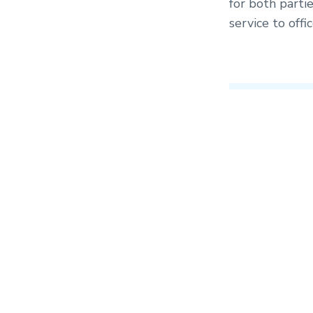
for both partie
service to off