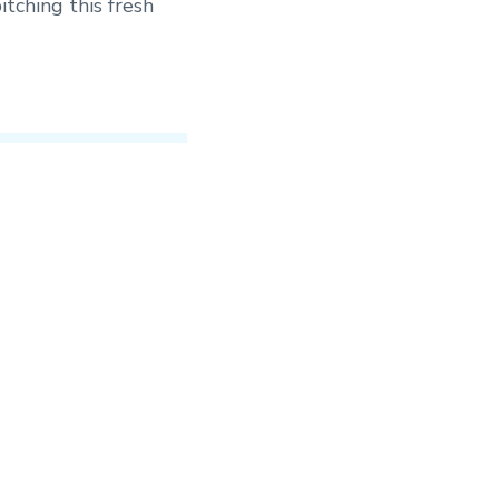
itching this fresh
ile