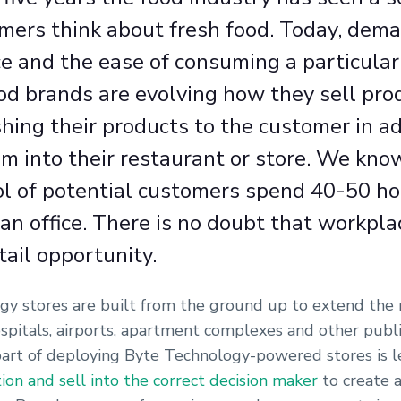
ers think about fresh food. Today, deman
e and the ease of consuming a particular
od brands are evolving how they sell pro
hing their products to the customer in ad
em into their restaurant or store. We kno
ol of potential customers spend 40-50 h
an office. There is no doubt that workpla
tail opportunity.
y stores are built from the ground up to extend the re
spitals, airports, apartment complexes and other publi
art of deploying Byte Technology-powered stores is 
tion and sell into the correct decision maker
to create a