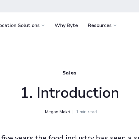
ocation Solutions
Why Byte
Resources
light
Healthcare
How It Works
Byte Academ
Retail
nvenience for
Delight staff and support retention with
Ultimate battle-
How to Start
Food Servi
e.
fresh food around the clock.
resource to help
Sales
the success of y
How We Stack Up
Vending
tages
Education
business
1. Introduction
 service with the
Win students over by eliminating food
Hospitality
.
deserts and enriching campus life.
Workplace
Megan Mokri
1 min read
minimize costs
Offer your team continuous access to
igence.
fresh food and retail for less.
 five years the food industry has seen a se