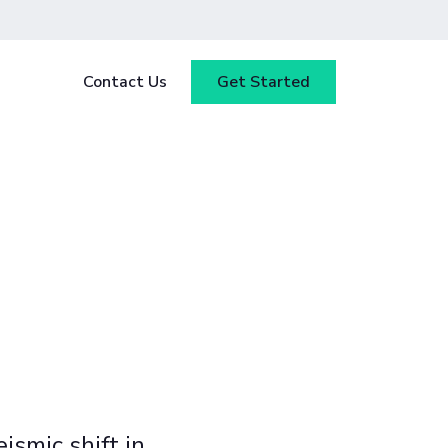
Contact Us
Get Started
y
Blog
tested
ce
Webinars
 ensure
our
Case Studies
ismic shift in