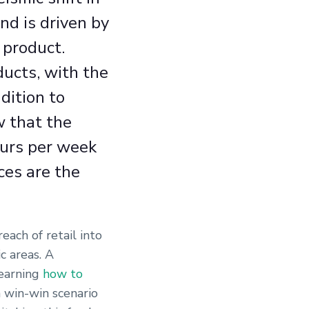
d is driven by
 product.
ducts, with the
dition to
w that the
ours per week
ces are the
ach of retail into
c areas. A
learning
how to
 win-win scenario